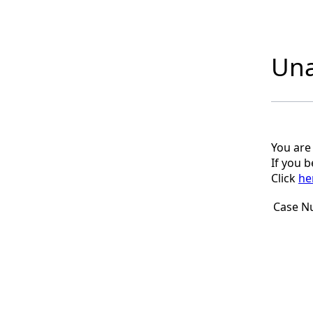
Una
You are
If you 
Click
he
Case N