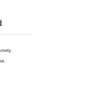
d
tivity.
se.