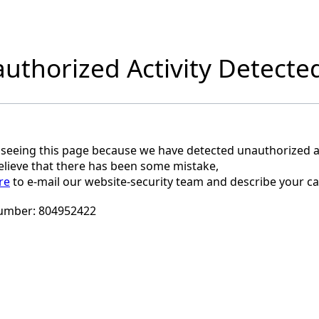
uthorized Activity Detecte
 seeing this page because we have detected unauthorized ac
believe that there has been some mistake,
re
to e-mail our website-security team and describe your ca
umber:
804952422